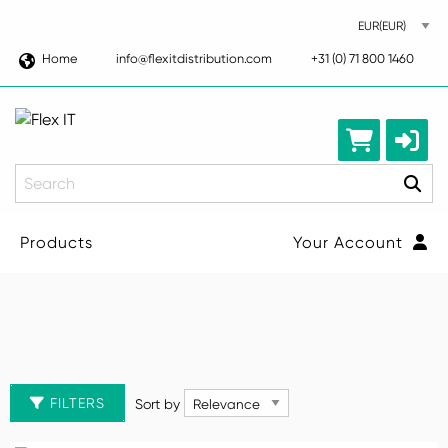
Home
info@flexitdistribution.com
+31 (0) 71 800 1460
Search
Products
Your Account
Computers
CLEAR ALL FILTERS
Desktop
Sort by
FILTERS
Sort by
Manufacturer
Laptops
Manufacturer
Tablets