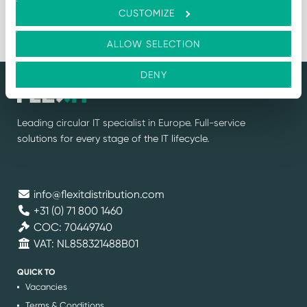
Log in for price
CUSTOMIZE
60
1
2
3
4
5
…
ALLOW SELECTION
DENY
Leading circular IT specialist in Europe. Full-service
solutions for every stage of the IT lifecycle.
info@flexitdistribution.com
+31 (0) 71 800 1460
COC: 70449740
VAT: NL858321488B01
QUICK TO
Vacancies
Terms & Conditions