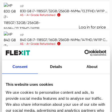
HP
830 G8 i7-1185G7/32GB/256GB-NVMe/13.3"FHD/W11P COA Touchscreen/WLAN/BT/CAM/Smartcard reader (AS)
AS - A+ Grade Refurbished
Log in for price
83
HP
840 G8 i7-1185G7/16GB/256GB-NVMe/14"FHD/W11P CMAR WLAN/BT/CAM/Smartcard reader (AS)
AS - A+ Grade Refurbished
Log in for price
84
HP
Consent
Details
About
800 G5 MINI i5-9500T/16GB/256GB-NVMe/W11P COA VGA Port (AS)
AS - A+ Grade Refurbished
This website uses cookies
Log in for price
80
We use cookies to personalise content and ads, to
HP
800 G6 MINI i5-10500T/16GB/256GB-NVMe/W11P COA Display Port (AS)
provide social media features and to analyse our traffic.
AS - A+ Grade Refurbished
We also share information about your use of our site with
our social media, advertising and analytics partners who