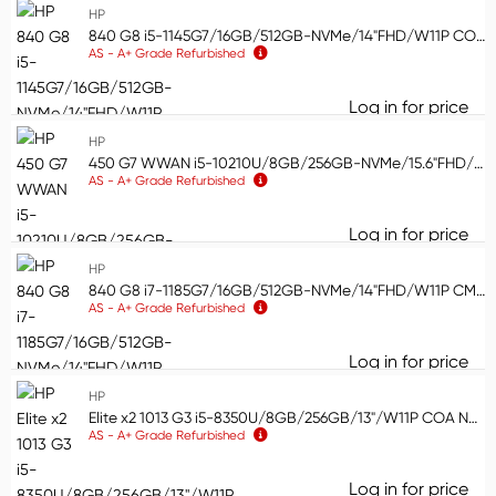
HP
HP
113
840 G8 i5-1145G7/16GB/512GB-NVMe/14"FHD/W11P COA WLAN/BT/CAM (AS)
Apple
59
AS - A+ Grade Refurbished
Lenovo
42
Log in for price
Show more
84
Product condition
HP
Product condition
450 G7 WWAN i5-10210U/8GB/256GB-NVMe/15.6"FHD/W11P WLAN/BT/CAM/FPR/CMAR (AS)
AS - A+ Grade Refurbished
New
85
Log in for price
Remanufactured
40
45
HP
Demo
85
840 G8 i7-1185G7/16GB/512GB-NVMe/14"FHD/W11P CMAR WLAN/BT/CAM/FPR/Smartcard reader (AS)
AS - A+ Grade Refurbished
Refurb
600
Log in for price
84
HP
Elite x2 1013 G3 i5-8350U/8GB/256GB/13"/W11P COA NVMe/(3000x2000)/WLAN/BT/CAM/No Pen/No KB/Platinum (AS)
AS - A+ Grade Refurbished
Log in for price
El