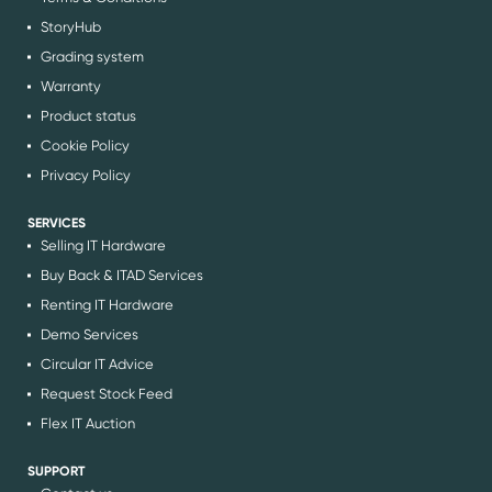
StoryHub
Grading system
Warranty
Product status
Cookie Policy
Privacy Policy
SERVICES
Selling IT Hardware
Buy Back & ITAD Services
Renting IT Hardware
Demo Services
Circular IT Advice
Request Stock Feed
Flex IT Auction
SUPPORT