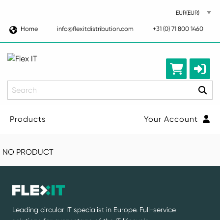
Home
info@flexitdistribution.com
+31 (0) 71 800 1460
Search
Products
Your Account
NO PRODUCT
Leading circular IT specialist in Europe. Full-service