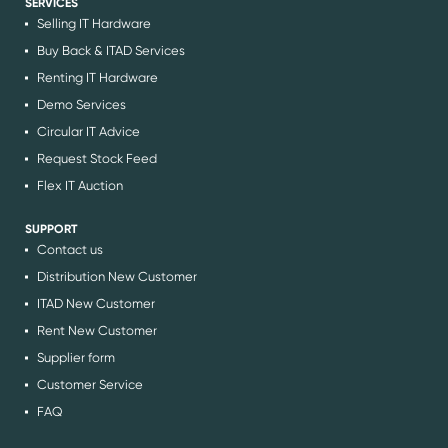
SERVICES
Selling IT Hardware
Buy Back & ITAD Services
Renting IT Hardware
Demo Services
Circular IT Advice
Request Stock Feed
Flex IT Auction
SUPPORT
Contact us
Distribution New Customer
ITAD New Customer
Rent New Customer
Supplier form
Customer Service
FAQ