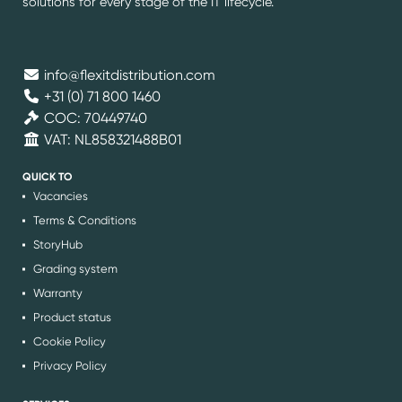
solutions for every stage of the IT lifecycle.
info@flexitdistribution.com
+31 (0) 71 800 1460
COC: 70449740
VAT: NL858321488B01
QUICK TO
Vacancies
Terms & Conditions
StoryHub
Grading system
Warranty
Product status
Cookie Policy
Privacy Policy