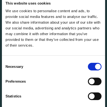
solutions for every stage of the IT lifecycle.
This website uses cookies
We use cookies to personalise content and ads, to
provide social media features and to analyse our traffic.
info@flexitdistribution.com
We also share information about your use of our site with
+31 (0) 71 800 1460
our social media, advertising and analytics partners who
COC: 70449740
may combine it with other information that you’ve
VAT: NL858321488B01
provided to them or that they’ve collected from your use
of their services.
QUICK TO
Vacancies
Terms & Conditions
Consent
StoryHub
Necessary
Selection
Grading system
Warranty
Preferences
Product status
Cookie Policy
Statistics
Privacy Policy