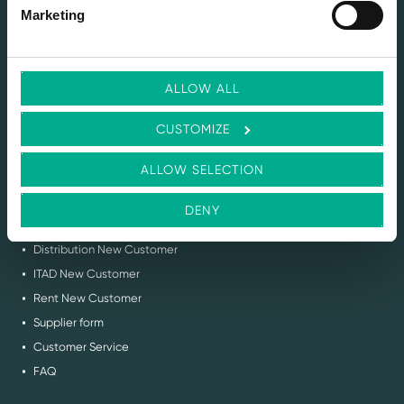
SERVICES
Marketing
Selling IT Hardware
Buy Back & ITAD Services
Renting IT Hardware
ALLOW ALL
Demo Services
Circular IT Advice
CUSTOMIZE
Request Stock Feed
Flex IT Auction
ALLOW SELECTION
SUPPORT
DENY
Contact us
Distribution New Customer
ITAD New Customer
Rent New Customer
Supplier form
Customer Service
FAQ