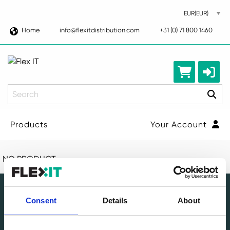
Home
info@flexitdistribution.com
+31 (0) 71 800 1460
Search
Products
Your Account
NO PRODUCT
Consent
Details
About
Leading circular IT specialist in Europe. Full-service