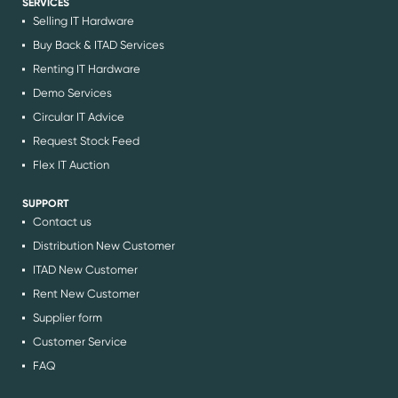
SERVICES
Selling IT Hardware
Buy Back & ITAD Services
Renting IT Hardware
Demo Services
Circular IT Advice
Request Stock Feed
Flex IT Auction
SUPPORT
Contact us
Distribution New Customer
ITAD New Customer
Rent New Customer
Supplier form
Customer Service
FAQ