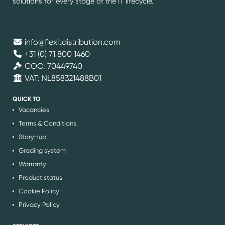
solutions for every stage of the IT lifecycle.
info@flexitdistribution.com
+31 (0) 71 800 1460
COC: 70449740
VAT: NL858321488B01
QUICK TO
Vacancies
Terms & Conditions
StoryHub
Grading system
Warranty
Product status
Cookie Policy
Privacy Policy