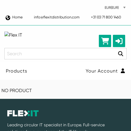
Home
info@flexitdistribution.com
+31 (0) 71 800 1460
Search
Products
Your Account
NO PRODUCT
Leading circular IT specialist in Europe. Full-service