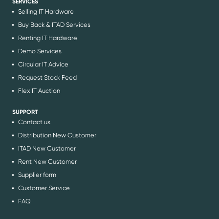
SERVICES
Selling IT Hardware
Buy Back & ITAD Services
Renting IT Hardware
Demo Services
Circular IT Advice
Request Stock Feed
Flex IT Auction
SUPPORT
Contact us
Distribution New Customer
ITAD New Customer
Rent New Customer
Supplier form
Customer Service
FAQ