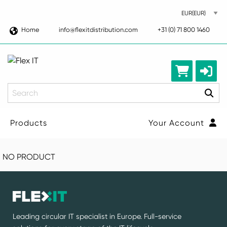
Home
info@flexitdistribution.com
+31 (0) 71 800 1460
Search
Products
Your Account
NO PRODUCT
Leading circular IT specialist in Europe. Full-service