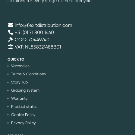
solutions for every stage of the IT lifecycle.
info@flexitdistribution.com
+31 (0) 71 800 1460
COC: 70449740
VAT: NL858321488B01
QUICK TO
Vacancies
Terms & Conditions
StoryHub
Grading system
Warranty
Product status
Cookie Policy
Privacy Policy