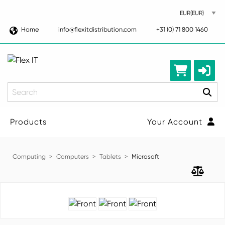
Home
info@flexitdistribution.com
+31 (0) 71 800 1460
Search
Products
Your Account
Computing
Computers
Tablets
Microsoft