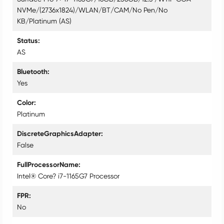
NVMe/(2736x1824)/WLAN/BT/CAM/No Pen/No
KB/Platinum (AS)
Status
AS
Bluetooth
Yes
Color
Platinum
DiscreteGraphicsAdapter
False
FullProcessorName
Intel® Core? i7-1165G7 Processor
FPR
No