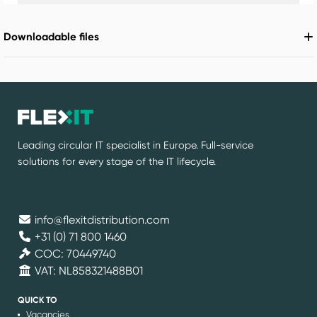
Downloadable files
Leading circular IT specialist in Europe. Full-service
solutions for every stage of the IT lifecycle.
info@flexitdistribution.com
+31 (0) 71 800 1460
COC: 70449740
VAT: NL858321488B01
QUICK TO
Vacancies