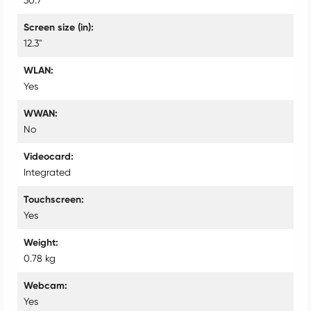
Screen size (in)
12.3"
WLAN
Yes
WWAN
No
Videocard
Integrated
Touchscreen
Yes
Weight
0.78 kg
Webcam
Yes