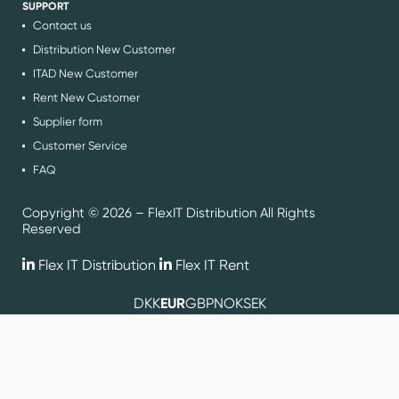
SUPPORT
Contact us
Distribution New Customer
ITAD New Customer
Rent New Customer
Supplier form
Customer Service
FAQ
Copyright © 2026 – FlexIT Distribution All Rights
Reserved
Flex IT Distribution
Flex IT Rent
DKK
EUR
GBP
NOK
SEK