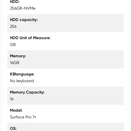
HDD
256GB-NVMe
HDD capacity
256
HDD Unit of Measure
GB
Memory
16GB
KBlanguage
No keyboard
Memory Capacity
16
Model
Surface Pro 7+
OS