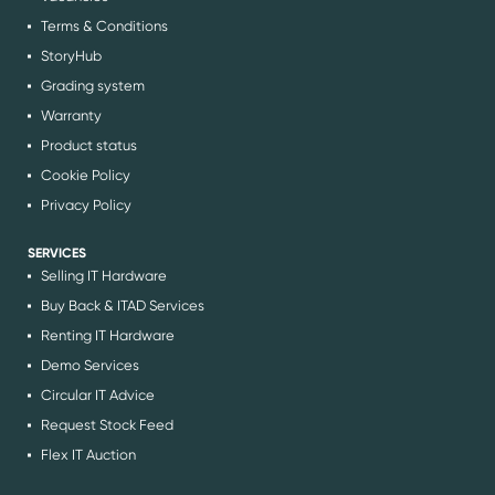
Terms & Conditions
StoryHub
Grading system
Warranty
Product status
Cookie Policy
Privacy Policy
SERVICES
Selling IT Hardware
Buy Back & ITAD Services
Renting IT Hardware
Demo Services
Circular IT Advice
Request Stock Feed
Flex IT Auction