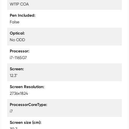
W11P COA
Pen Included
False
Optical
No ODD
Processor
i7-1165G7
Screen
12.3"
Screen Resolution
2736x1824
ProcessorCoreType
i7
Screen size (cm)
30.7