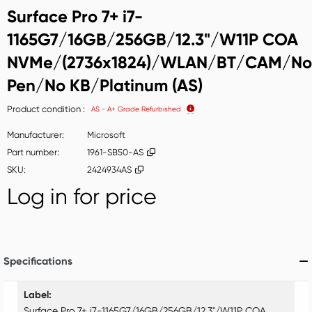
Surface Pro 7+ i7-
1165G7/16GB/256GB/12.3"/W11P COA
NVMe/(2736x1824)/WLAN/BT/CAM/No
Pen/No KB/Platinum (AS)
Product condition
AS - A+ Grade Refurbished
Manufacturer
Microsoft
Part number
1961-SB50-AS
SKU
2424934AS
Log in for price
Add t
Specifications
Specifications
Label
Surface Pro 7+ i7-1165G7/16GB/256GB/12.3"/W11P COA