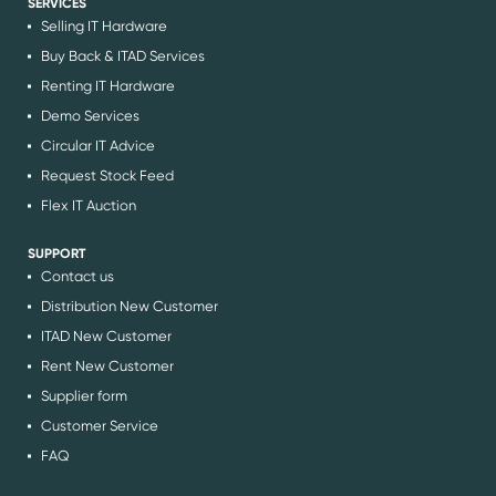
SERVICES
Selling IT Hardware
Buy Back & ITAD Services
Renting IT Hardware
Demo Services
Circular IT Advice
Request Stock Feed
Flex IT Auction
SUPPORT
Contact us
Distribution New Customer
ITAD New Customer
Rent New Customer
Supplier form
Customer Service
FAQ