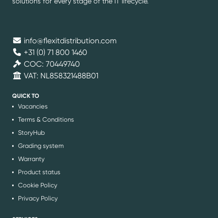
solutions for every stage of the IT lifecycle.
info@flexitdistribution.com
+31 (0) 71 800 1460
COC: 70449740
VAT: NL858321488B01
QUICK TO
Vacancies
Terms & Conditions
StoryHub
Grading system
Warranty
Product status
Cookie Policy
Privacy Policy