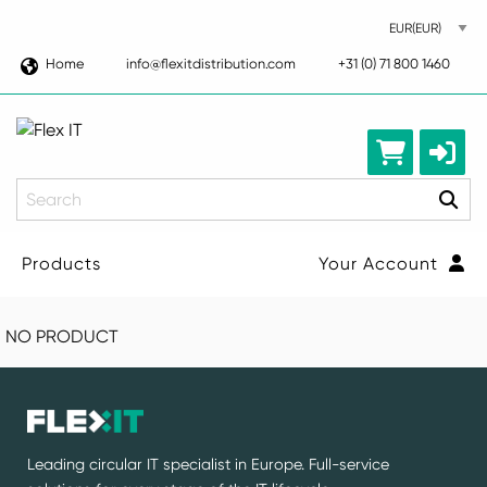
Home
info@flexitdistribution.com
+31 (0) 71 800 1460
Search
Products
Your Account
NO PRODUCT
Leading circular IT specialist in Europe. Full-service