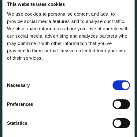
solutions for every stage of the IT lifecycle.
This website uses cookies
We use cookies to personalise content and ads, to
provide social media features and to analyse our traffic.
info@flexitdistribution.com
We also share information about your use of our site with
+31 (0) 71 800 1460
our social media, advertising and analytics partners who
COC: 70449740
may combine it with other information that you’ve
VAT: NL858321488B01
provided to them or that they’ve collected from your use
of their services.
QUICK TO
Vacancies
Terms & Conditions
Consent
StoryHub
Necessary
Selection
Grading system
Warranty
Preferences
Product status
Cookie Policy
Statistics
Privacy Policy