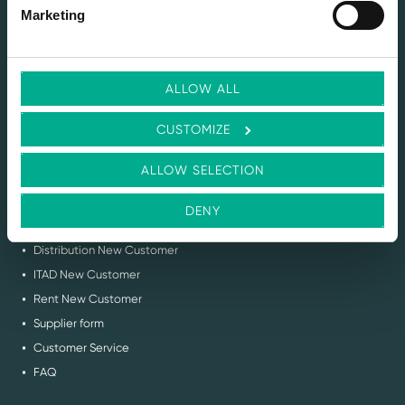
SERVICES
Marketing
Selling IT Hardware
Buy Back & ITAD Services
Renting IT Hardware
ALLOW ALL
Demo Services
Circular IT Advice
CUSTOMIZE
Request Stock Feed
Flex IT Auction
ALLOW SELECTION
SUPPORT
DENY
Contact us
Distribution New Customer
ITAD New Customer
Rent New Customer
Supplier form
Customer Service
FAQ