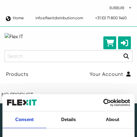
Home
info@flexitdistribution.com
+31 (0) 71 800 1460
Search
Products
Your Account
NO PRODUCT
Consent
Details
About
Leading circular IT specialist in Europe. Full-service