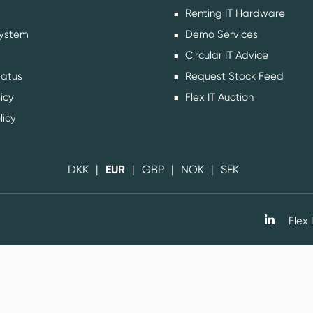
Renting IT Hardware
ystem
Demo Services
Circular IT Advice
tatus
Request Stock Feed
icy
Flex IT Auction
licy
DKK
EUR
GBP
NOK
SEK
Flex I