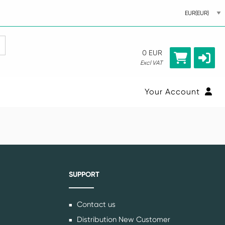
0 EUR
Excl VAT
Your Account
SUPPORT
Contact us
Distribution New Customer