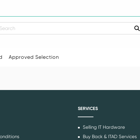
earch
d
Approved Selection
SERVICES
Selling IT Hardware
onditions
Buy Back & ITAD Services