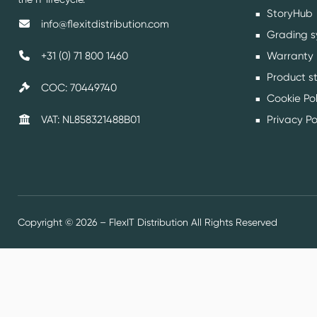
StoryHub
info@flexitdistribution.com
Grading s
Warranty
+31 (0) 71 800 1460
Product s
COC: 70449740
Cookie Pol
Privacy Po
VAT: NL858321488B01
Copyright © 2026 – FlexIT Distribution All Rights Reserved