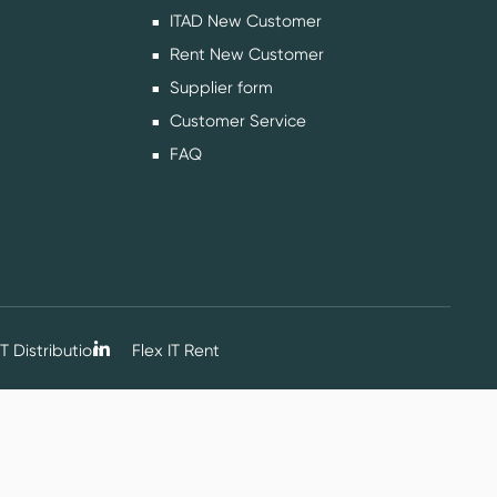
ITAD New Customer
Rent New Customer
Supplier form
Customer Service
FAQ
T Distribution
Flex IT Rent