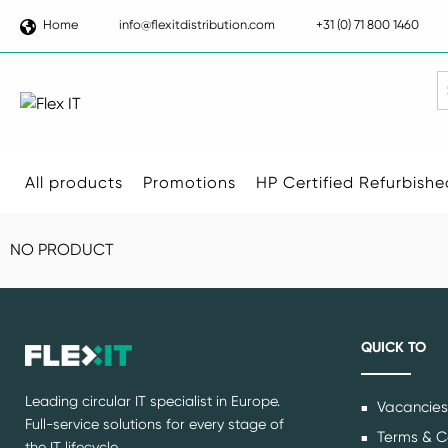
Home
info@flexitdistribution.com
+31 (0) 71 800 1460
S
All products
Promotions
HP Certified Refurbishe
NO PRODUCT
QUICK TO
Leading circular IT specialist in Europe.
Vacancies
Full-service solutions for every stage of
Terms & C
the IT lifecycle.