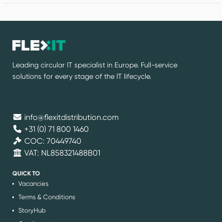
Leading circular IT specialist in Europe. Full-service
solutions for every stage of the IT lifecycle.
info@flexitdistribution.com
+31 (0) 71 800 1460
COC: 70449740
VAT: NL858321488B01
QUICK TO
Vacancies
Terms & Conditions
StoryHub