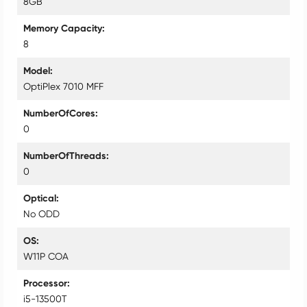
8GB
Memory Capacity
8
Model
OptiPlex 7010 MFF
NumberOfCores
0
NumberOfThreads
0
Optical
No ODD
OS
W11P COA
Processor
i5-13500T