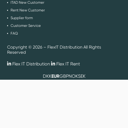
ITAD New Customer
Rent New Customer
Supplier form
Customer Service
FAQ
Copyright © 2026 – FlexIT Distribution All Rights
Reserved
Flex IT Distribution
Flex IT Rent
DKK
EUR
GBP
NOK
SEK