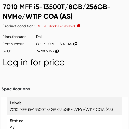
7010 MFF i5-13500T/8GB/256GB-
NVMe/W11P COA (AS)
Product condition
AS - A+ Grade Refurbished
Manufacturer
Dell
Part number
OPT7010MFF-SB7-AS
SKU
2429091AS
Log in for price
Add t
Specifications
Specifications
Label
7010 MFF i5-13500T/8GB/256GB-NVMe/W11P COA (AS)
Status
AS