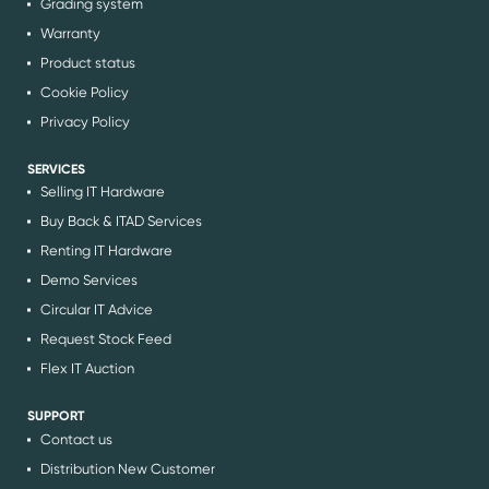
Grading system
Warranty
Product status
Cookie Policy
Privacy Policy
SERVICES
Selling IT Hardware
Buy Back & ITAD Services
Renting IT Hardware
Demo Services
Circular IT Advice
Request Stock Feed
Flex IT Auction
SUPPORT
Contact us
Distribution New Customer