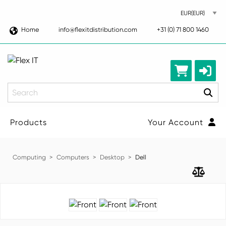
Home
info@flexitdistribution.com
+31 (0) 71 800 1460
Search
Products
Your Account
Computing
Computers
Desktop
Dell