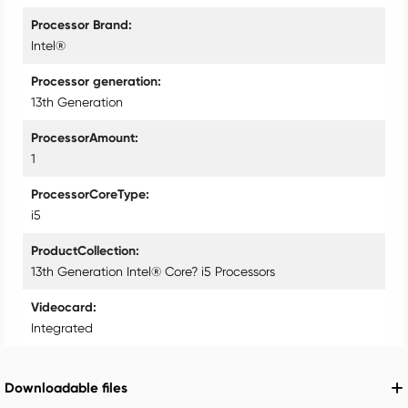
Processor Brand
Intel®
Processor generation
13th Generation
ProcessorAmount
1
ProcessorCoreType
i5
ProductCollection
13th Generation Intel® Core? i5 Processors
Videocard
Integrated
Downloadable files