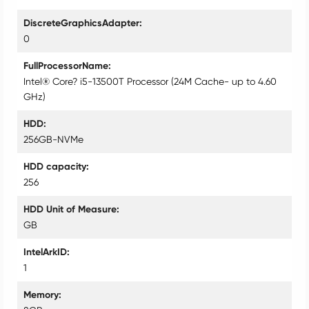
DiscreteGraphicsAdapter
0
FullProcessorName
Intel® Core? i5-13500T Processor (24M Cache- up to 4.60
GHz)
HDD
256GB-NVMe
HDD capacity
256
HDD Unit of Measure
GB
IntelArkID
1
Memory