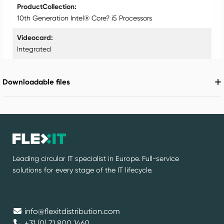
ProductCollection
10th Generation Intel® Core? i5 Processors
Videocard
Integrated
Downloadable files
Leading circular IT specialist in Europe. Full-service
solutions for every stage of the IT lifecycle.
info@flexitdistribution.com
+31 (0) 71 800 1460