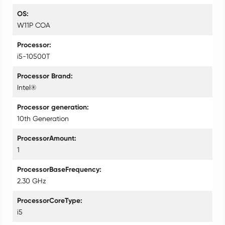
OS
W11P COA
Processor
i5-10500T
Processor Brand
Intel®
Processor generation
10th Generation
ProcessorAmount
1
ProcessorBaseFrequency
2.30 GHz
ProcessorCoreType
i5