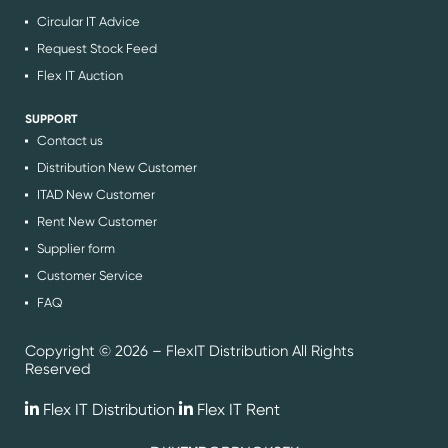
Circular IT Advice
Request Stock Feed
Flex IT Auction
SUPPORT
Contact us
Distribution New Customer
ITAD New Customer
Rent New Customer
Supplier form
Customer Service
FAQ
Copyright © 2026 – FlexIT Distribution All Rights
Reserved
Flex IT Distribution
Flex IT Rent