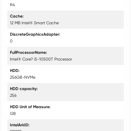
R4
Cache
12 MB Intel® Smart Cache
DiscreteGraphicsAdapter
0
FullProcessorName
Intel® Core? i5-10500T Processor
HDD
256GB-NVMe
HDD capacity
256
HDD Unit of Measure
GB
IntelArkID