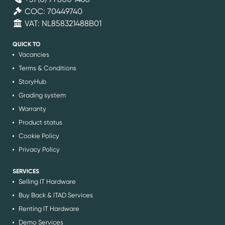
COC: 70449740
VAT: NL858321488B01
QUICK TO
Vacancies
Terms & Conditions
StoryHub
Grading system
Warranty
Product status
Cookie Policy
Privacy Policy
SERVICES
Selling IT Hardware
Buy Back & ITAD Services
Renting IT Hardware
Demo Services