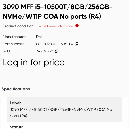
3090 MFF i5-10500T/8GB/256GB-
NVMe/W11P COA No ports (R4)
Product condition
R4 - A Grade Refurbished
Manufacturer
Dell
Part number
OPT3090MFF-SB5-R4
SKU
2416362R4
Log in for price
Add t
Specifications
Specifications
Label
3090 MFF i5-10500T/8GB/256GB-NVMe/W11P COA No
ports (R4)
Status