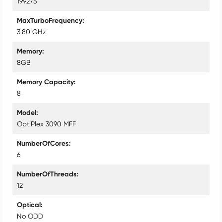
199275
MaxTurboFrequency
3.80 GHz
Memory
8GB
Memory Capacity
8
Model
OptiPlex 3090 MFF
NumberOfCores
6
NumberOfThreads
12
Optical
No ODD