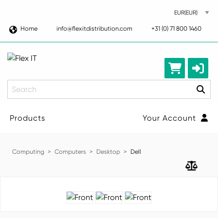
Home
info@flexitdistribution.com
+31 (0) 71 800 1460
Search
Products
Your Account
Computing
Computers
Desktop
Dell