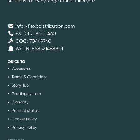
solutions for every stage of the IT lifecycle.
info@flexitdistribution.com
+31 (0) 71 800 1460
COC: 70449740
VAT: NL858321488B01
QUICK TO
Vacancies
Terms & Conditions
StoryHub
Grading system
Warranty
Product status
Cookie Policy
Privacy Policy