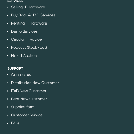
SERVICES
Selling IT Hardware
Buy Back & ITAD Services
Renting IT Hardware
Demo Services
Circular IT Advice
Request Stock Feed
Flex IT Auction
SUPPORT
Contact us
Distribution New Customer
ITAD New Customer
Rent New Customer
Supplier form
Customer Service
FAQ