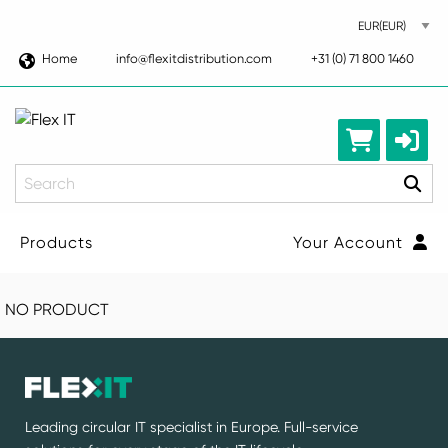
Home
info@flexitdistribution.com
+31 (0) 71 800 1460
Search
Products
Your Account
NO PRODUCT
Leading circular IT specialist in Europe. Full-service