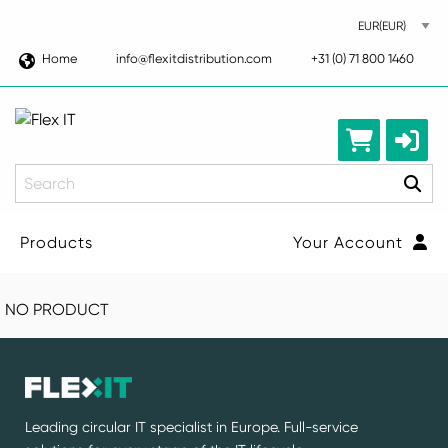
Home
info@flexitdistribution.com
+31 (0) 71 800 1460
Search
Products
Your Account
NO PRODUCT
Leading circular IT specialist in Europe. Full-service