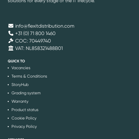
solutions for every stage of the IT lifecycle.
info@flexitdistribution.com
+31 (0) 71 800 1460
COC: 70449740
VAT: NL858321488B01
QUICK TO
Vacancies
Terms & Conditions
StoryHub
Grading system
Warranty
Product status
Cookie Policy
Privacy Policy