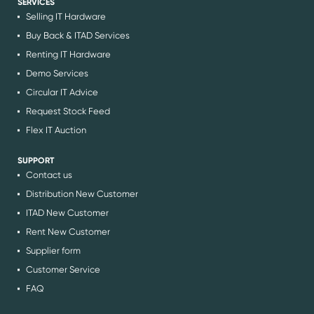
SERVICES
Selling IT Hardware
Buy Back & ITAD Services
Renting IT Hardware
Demo Services
Circular IT Advice
Request Stock Feed
Flex IT Auction
SUPPORT
Contact us
Distribution New Customer
ITAD New Customer
Rent New Customer
Supplier form
Customer Service
FAQ