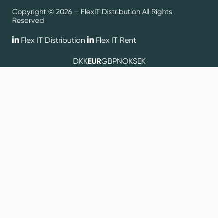
Copyright © 2026 – FlexIT Distribution All Rights
Reserved
Flex IT Distribution
Flex IT Rent
DKK
EUR
GBP
NOK
SEK