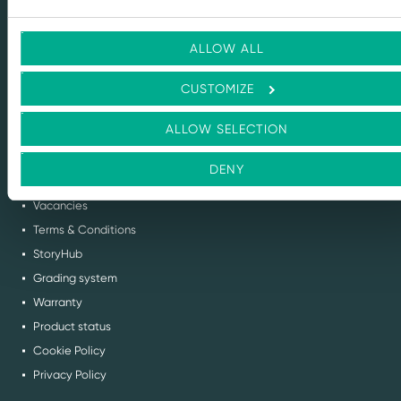
solutions for every stage of the IT lifecycle.
ALLOW ALL
info@flexitdistribution.com
CUSTOMIZE
+31 (0) 71 800 1460
COC: 70449740
ALLOW SELECTION
VAT: NL858321488B01
DENY
QUICK TO
Vacancies
Terms & Conditions
StoryHub
Grading system
Warranty
Product status
Cookie Policy
Privacy Policy