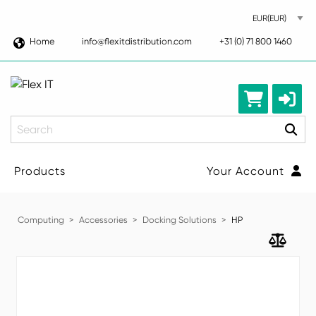
Home
info@flexitdistribution.com
+31 (0) 71 800 1460
Search
Products
Your Account
Computing
Accessories
Docking Solutions
HP