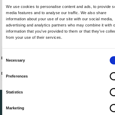
We use cookies to personalise content and ads, to provide s
Weight
680 g
media features and to analyse our traffic. We also share
Localization
English / Europe
information about your use of our site with our social media,
Networking
Gigabit Ethernet
advertising and analytics partners who may combine it with o
Power
Power adapter 100
information that you’ve provided to them or that they’ve colle
watt Power Provided
from your use of their services.
Manufacturer Warranty
1-year warranty
Consent
Extended specifications
Necessary
Selection
Downloadable files
Preferences
Statistics
Marketing
Leading circular IT specialist in Europe. Full-service