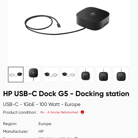
HP USB-C Dock G5 - Docking station
USB-C - 1GbE - 100 Watt - Europe
Product condition
R4 - A Grade Refurbished
Region
Europe
Manufacturer
HP