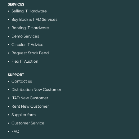
SERVICES
Selling IT Hardware
Buy Back & ITAD Services
Renting IT Hardware
Demo Services
Circular IT Advice
Request Stock Feed
Flex IT Auction
SUPPORT
Contact us
Distribution New Customer
ITAD New Customer
Rent New Customer
Supplier form
Customer Service
FAQ